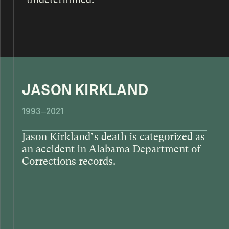
JASON KIRKLAND
1993–2021
Jason Kirkland’s death is categorized as
an accident in Alabama Department of
Corrections records.