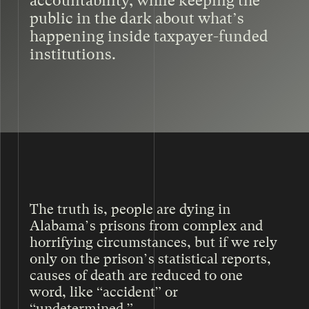
accountability, while keeping the
public in the dark about what’s
happening inside taxpayer-funded
institutions.
AND DURING THAT TIME, THE RATE
OF DEATHS IN ADOC MORE THAN
DOUBLED.
The truth is, people are dying in
Alabama’s prisons from complex and
horrifying circumstances, but if we rely
only on the prison’s statistical reports,
causes of death are reduced to one
word, like “accident” or
“undetermined.”