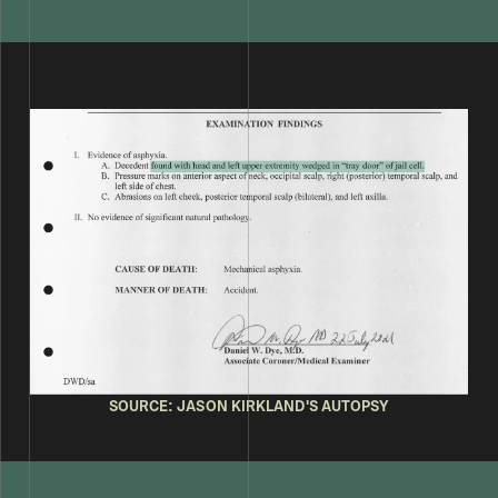
SOURCE: JASON KIRKLAND'S AUTOPSY