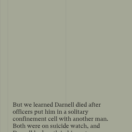
But we learned Darnell died after
officers put him in a solitary
confinement cell with another man.
Both were on suicide watch, and