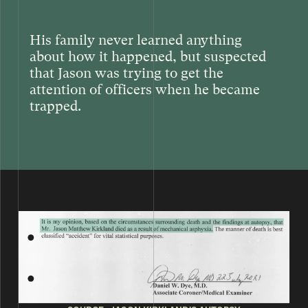
His family never learned anything
about how it happened, but suspected
that Jason was trying to get the
attention of officers when he became
trapped.