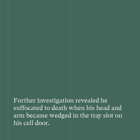
Further investigation revealed he
suffocated to death when his head and
arm became wedged in the tray slot on
his cell door.