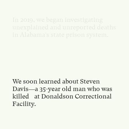
In 2019, we began investigating
unexplained and unreported deaths
in Alabama's state prison system.
We soon learned about Steven
Davis—a 35-year old man who was
killed at Donaldson Correctional
Facility.