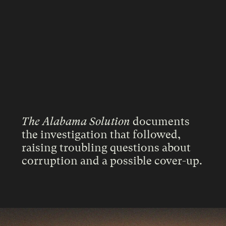
The Alabama Solution
documents
the investigation that followed,
raising troubling questions about
corruption and a possible cover-up.