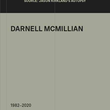
SOURCE: JASON KIRKLAND'S AUTOPSY
DARNELL MCMILLIAN
1982–2020