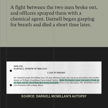
A fight between the two men broke out,
and officers sprayed them with a
chemical agent. Darnell began gasping
for breath and died a short time later.
SOURCE: DARNELL MCMILLAN’S AUTOPSY