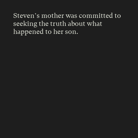
Steven’s mother was committed to
seeking the truth about what
happened to her son.