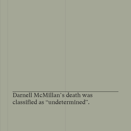
Darnell McMillan’s death was
classified as “undetermined”.