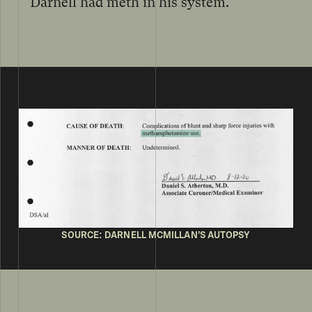
Darnell had meth in his system.
SOURCE: DARNELL MCMILLAN’S AUTOPSY