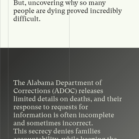
But, uncovering why so many
people are dying proved incredibly
difficult.
The Alabama Department of
Corrections (ADOC) releases
limited details on deaths, and their
response to requests for
information is often incomplete
and sometimes incorrect.
This secrecy denies families